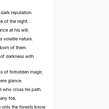
 dark reputation.
 of the night.
ce at his will.
s volatile nature.
 born of them.
 of darkness with
ms of forbidden magic.
mere glance.
ll who cross his path.
 any foe.
s only the forests know.