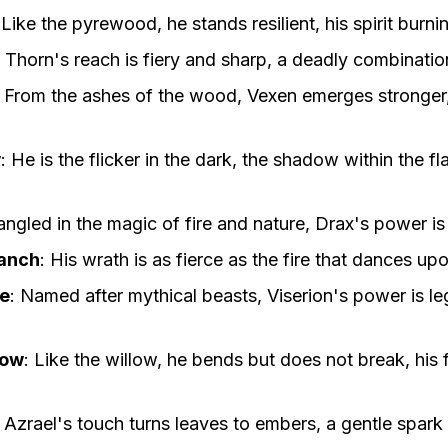
:
Like the pyrewood, he stands resilient, his spirit burnin
:
Thorn's reach is fiery and sharp, a deadly combination
:
From the ashes of the wood, Vexen emerges stronger, 
w
:
He is the flicker in the dark, the shadow within the f
angled in the magic of fire and nature, Drax's power i
anch
:
His wrath is as fierce as the fire that dances up
ne
:
Named after mythical beasts, Viserion's power is le
low
:
Like the willow, he bends but does not break, his
:
Azrael's touch turns leaves to embers, a gentle spark 