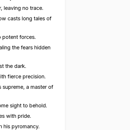
, leaving no trace.
ow casts long tales of
 potent forces.
aling the fears hidden
st the dark.
th fierce precision.
s supreme, a master of
some sight to behold.
es with pride.
h his pyromancy.