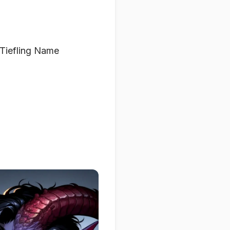
 Tiefling Name