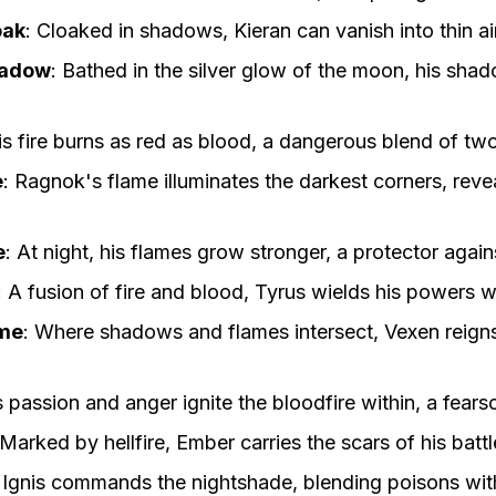
oak
:
Cloaked in shadows, Kieran can vanish into thin air
hadow
:
Bathed in the silver glow of the moon, his shad
is fire burns as red as blood, a dangerous blend of two
e
:
Ragnok's flame illuminates the darkest corners, reve
e
:
At night, his flames grow stronger, a protector again
:
A fusion of fire and blood, Tyrus wields his powers wi
me
:
Where shadows and flames intersect, Vexen reign
s passion and anger ignite the bloodfire within, a fear
Marked by hellfire, Ember carries the scars of his battl
:
Ignis commands the nightshade, blending poisons wit