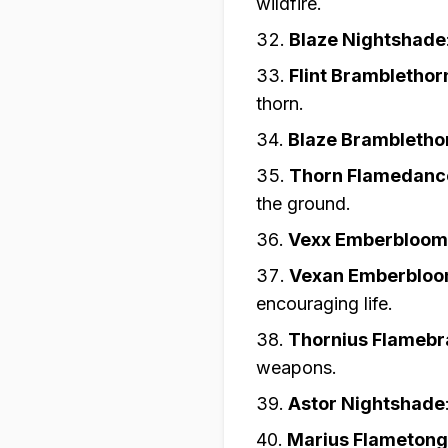
wildfire.
Blaze Nightshade
Flint Bramblethor
thorn.
Blaze Brambletho
Thorn Flamedanc
the ground.
Vexx Emberbloom
Vexan Emberblo
encouraging life.
Thornius Flameb
weapons.
Astor Nightshade
Marius Flameton