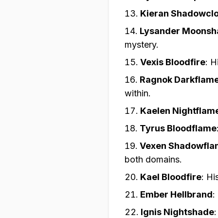
Kieran Shadowcl
Lysander Moons
mystery.
Vexis Bloodfire
:
H
Ragnok Darkflam
within.
Kaelen Nightflam
Tyrus Bloodflame
Vexen Shadowfla
both domains.
Kael Bloodfire
:
Hi
Ember Hellbrand
:
Ignis Nightshade