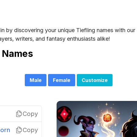
in by discovering your unique Tiefling names with our
yers, writers, and fantasy enthusiasts alike!
g Names
Male
Female
Customize
Copy
orn
Copy