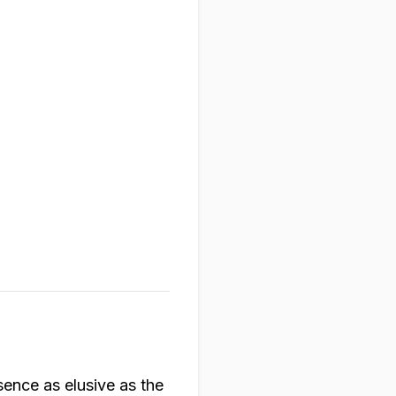
sence as elusive as the