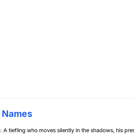
g Names
n
:
A tiefling who moves silently in the shadows, his pre