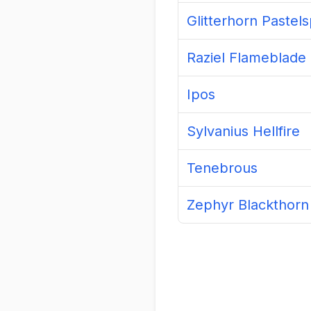
Raziel Flameblade
Ipos
Sylvanius Hellfire
Tenebrous
Zephyr Blackthorn