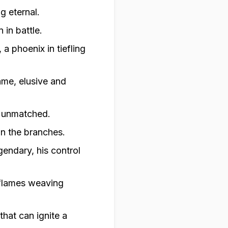
g eternal.
 in battle.
a phoenix in tiefling
lame, elusive and
s unmatched.
on the branches.
gendary, his control
 flames weaving
that can ignite a