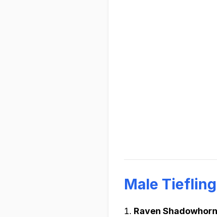
Male Tieflin
Raven Shadowhor