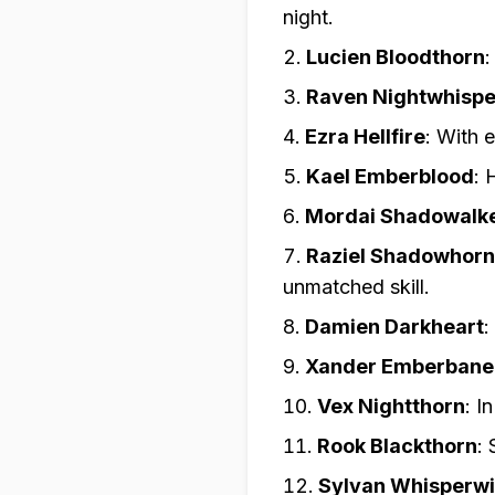
night.
Lucien Bloodthorn
Raven Nightwhispe
Ezra Hellfire
:
With e
Kael Emberblood
:
H
Mordai Shadowalk
Raziel Shadowhorn
unmatched skill.
Damien Darkheart
:
Xander Emberbane
Vex Nightthorn
:
In
Rook Blackthorn
:
Sylvan Whisperw