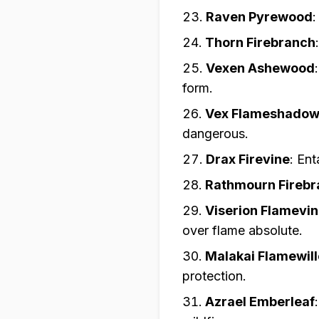
Raven Pyrewood
Thorn Firebranch
Vexen Ashewood
form.
Vex Flameshado
dangerous.
Drax Firevine
:
Ent
Rathmourn Firebr
Viserion Flamevi
over flame absolute.
Malakai Flamewil
protection.
Azrael Emberleaf