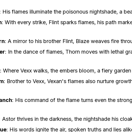
:
His flames illuminate the poisonous nightshade, a be
n
:
With every strike, Flint sparks flames, his path mar
rn
:
A mirror to his brother Flint, Blaze weaves fire thr
er
:
In the dance of flames, Thorn moves with lethal gr
:
Where Vexx walks, the embers bloom, a fiery garden 
om
:
Brother to Vexx, Vexan's flames also nurture growth
ranch
:
His command of the flame turns even the stron
:
Astor thrives in the darkness, the nightshade his cloak
gue
:
His words ignite the air, spoken truths and lies ali