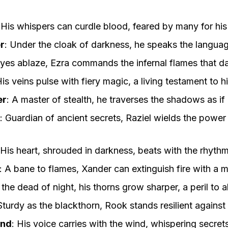
:
His whispers can curdle blood, feared by many for his
r
:
Under the cloak of darkness, he speaks the language
yes ablaze, Ezra commands the infernal flames that dan
is veins pulse with fiery magic, a living testament to hi
er
:
A master of stealth, he traverses the shadows as if
:
Guardian of ancient secrets, Raziel wields the power
His heart, shrouded in darkness, beats with the rhyth
:
A bane to flames, Xander can extinguish fire with a 
 the dead of night, his thorns grow sharper, a peril to a
Sturdy as the blackthorn, Rook stands resilient against
ind
:
His voice carries with the wind, whispering secret