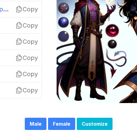
Glitterhorn Pastelspark
Copy
Copy
Copy
Copy
Copy
Copy
Male
Female
Customize