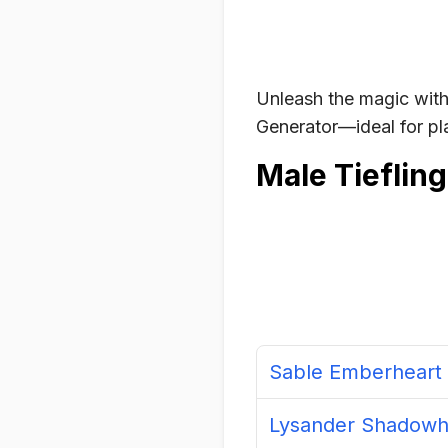
Unleash the magic with
Generator—ideal for pla
Male Tieflin
Sable Emberheart
Lysander Shadowh