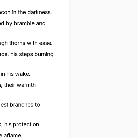
acon in the darkness.
ked by bramble and
ough thorns with ease.
ace, his steps burning
in his wake.
, their warmth
gest branches to
, his protection.
ke aflame.