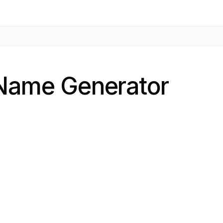
 Name Generator