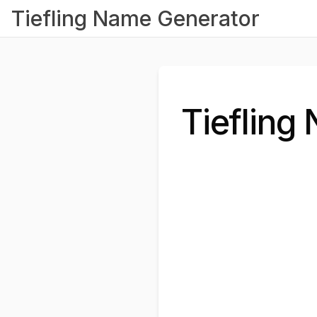
Tiefling Name Generator
Tiefling