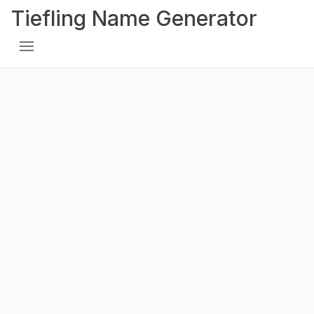
Tiefling Name Generator