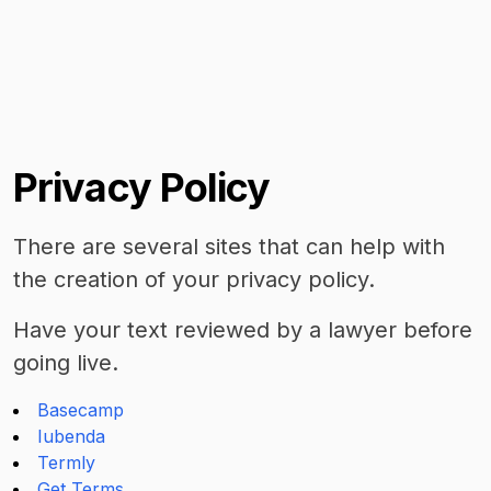
Privacy Policy
There are several sites that can help with
the creation of your privacy policy.
Have your text reviewed by a lawyer before
going live.
Basecamp
Iubenda
Termly
Get Terms