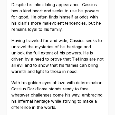
Despite his intimidating appearance, Cassius
has a kind heart and seeks to use his powers
for good. He often finds himself at odds with
his clan's more malevolent tendencies, but he
remains loyal to his family.
Having traveled far and wide, Cassius seeks to
unravel the mysteries of his heritage and
unlock the full extent of his powers. He is
driven by a need to prove that Tieflings are not
all evil and to show that his flames can bring
warmth and light to those in need.
With his golden eyes ablaze with determination,
Cassius Darkflame stands ready to face
whatever challenges come his way, embracing
his infernal heritage while striving to make a
difference in the world.