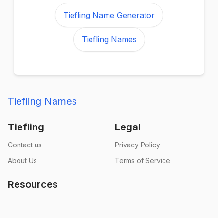
Tiefling Name Generator
Tiefling Names
Tiefling Names
Tiefling
Legal
Contact us
Privacy Policy
About Us
Terms of Service
Resources