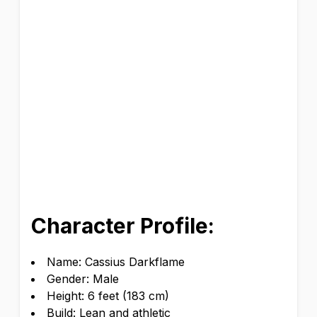
Character Profile:
Name: Cassius Darkflame
Gender: Male
Height: 6 feet (183 cm)
Build: Lean and athletic