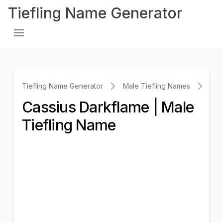
Tiefling Name Generator
Tiefling Name Generator
Male Tiefling Names
Cas
Cassius Darkflame | Male
Tiefling Name