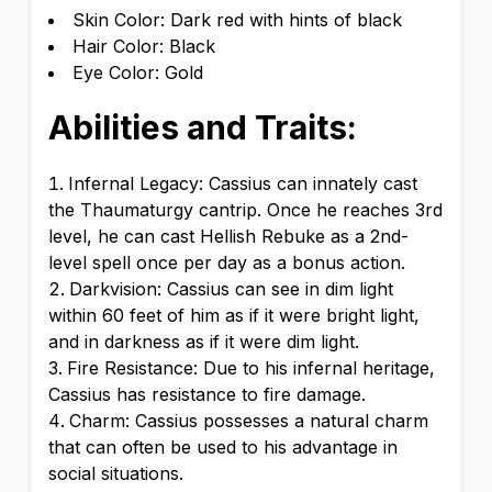
Skin Color: Dark red with hints of black
Hair Color: Black
Eye Color: Gold
Abilities and Traits:
Infernal Legacy: Cassius can innately cast
the Thaumaturgy cantrip. Once he reaches 3rd
level, he can cast Hellish Rebuke as a 2nd-
level spell once per day as a bonus action.
Darkvision: Cassius can see in dim light
within 60 feet of him as if it were bright light,
and in darkness as if it were dim light.
Fire Resistance: Due to his infernal heritage,
Cassius has resistance to fire damage.
Charm: Cassius possesses a natural charm
that can often be used to his advantage in
social situations.