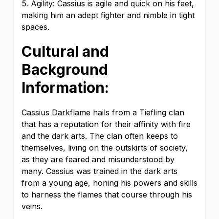
Agility: Cassius is agile and quick on his feet,
making him an adept fighter and nimble in tight
spaces.
Cultural and
Background
Information:
Cassius Darkflame hails from a Tiefling clan
that has a reputation for their affinity with fire
and the dark arts. The clan often keeps to
themselves, living on the outskirts of society,
as they are feared and misunderstood by
many. Cassius was trained in the dark arts
from a young age, honing his powers and skills
to harness the flames that course through his
veins.