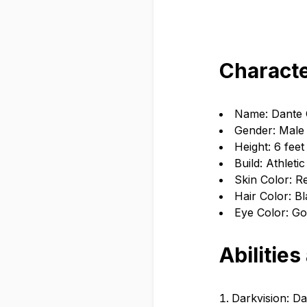
Characte
Name: Dante
Gender: Male
Height: 6 feet
Build: Athletic
Skin Color: R
Hair Color: B
Eye Color: Go
Abilities
Darkvision: Dan