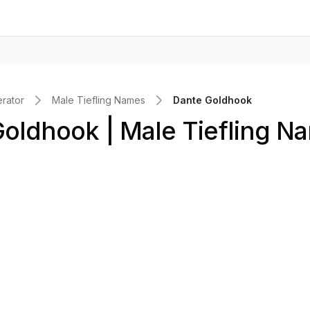
rator
Male Tiefling Names
Dante Goldhook
oldhook | Male Tiefling N