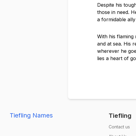
Despite his tough
those in need. He
a formidable all
With his flaming 
and at sea. His 
wherever he goe
lies a heart of go
Tiefling Names
Tiefling
Contact us