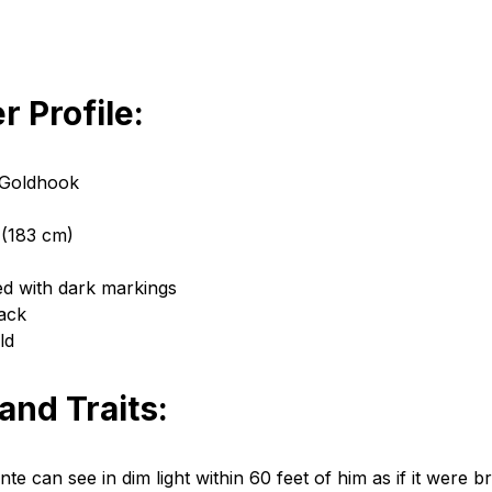
r Profile:
 Goldhook
 (183 cm)
ed with dark markings
lack
ld
 and Traits:
te can see in dim light within 60 feet of him as if it were bri