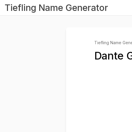
Tiefling Name Generator
Tiefling Name Gene
Dante G