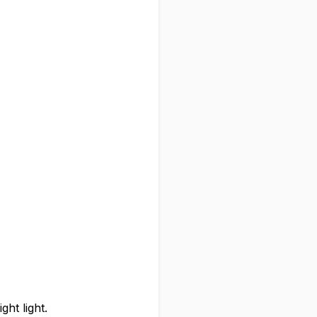
ght light.