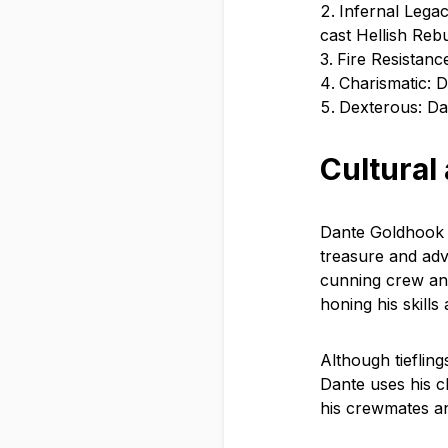
Infernal Legac
cast Hellish Reb
Fire Resistance
Charismatic: 
Dexterous: Dan
Cultural
Dante Goldhook c
treasure and adve
cunning crew and
honing his skills
Although tiefling
Dante uses his c
his crewmates an