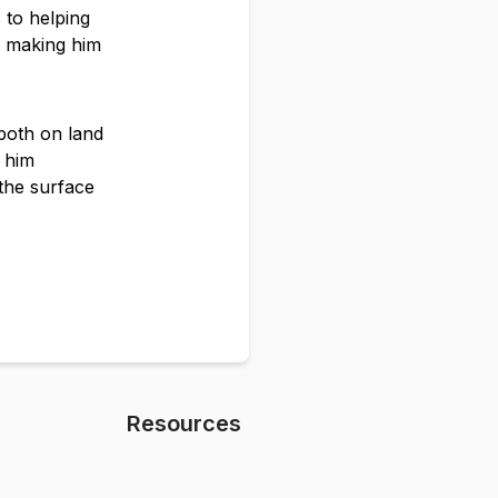
 to helping
s, making him
 both on land
s him
the surface
Resources