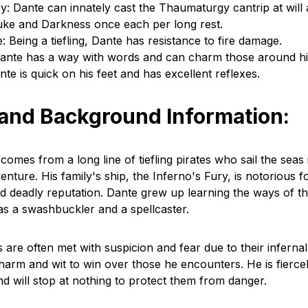
y: Dante can innately cast the Thaumaturgy cantrip at will
uke and Darkness once each per long rest.
: Being a tiefling, Dante has resistance to fire damage.
Dante has a way with words and can charm those around hi
te is quick on his feet and has excellent reflexes.
 and Background Information:
omes from a long line of tiefling pirates who sail the seas 
nture. His family's ship, the Inferno's Fury, is notorious fo
 deadly reputation. Dante grew up learning the ways of th
 as a swashbuckler and a spellcaster.
s are often met with suspicion and fear due to their infernal
harm and wit to win over those he encounters. He is fiercel
d will stop at nothing to protect them from danger.