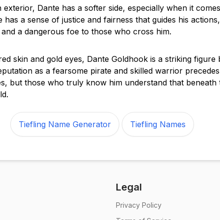
 exterior, Dante has a softer side, especially when it comes
 has a sense of justice and fairness that guides his action
y and a dangerous foe to those who cross him.
red skin and gold eyes, Dante Goldhook is a striking figure
reputation as a fearsome pirate and skilled warrior precede
s, but those who truly know him understand that beneath 
ld.
Tiefling Name Generator
Tiefling Names
Legal
Privacy Policy