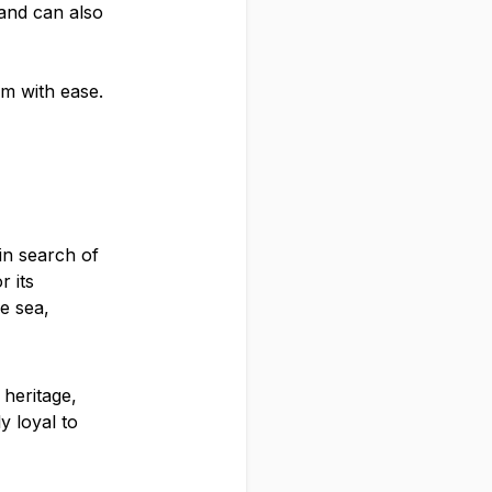
 and can also
m with ease.
in search of
r its
e sea,
 heritage,
y loyal to