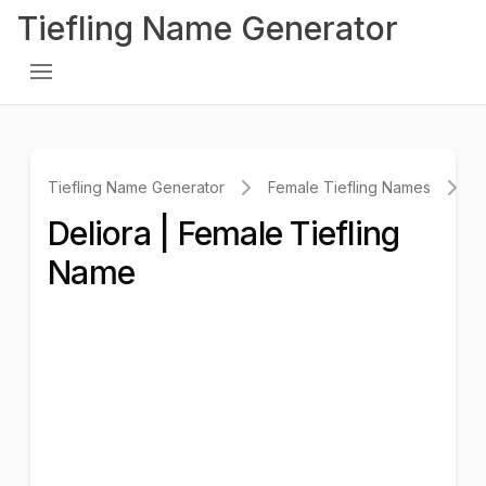
Tiefling Name Generator
Tiefling Name Generator
Female Tiefling Names
D
Deliora | Female Tiefling
Name