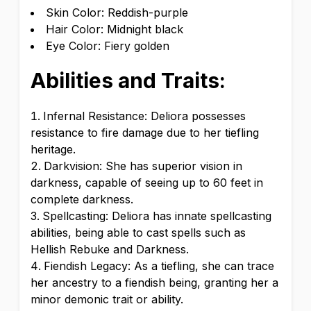
Skin Color: Reddish-purple
Hair Color: Midnight black
Eye Color: Fiery golden
Abilities and Traits:
Infernal Resistance: Deliora possesses
resistance to fire damage due to her tiefling
heritage.
Darkvision: She has superior vision in
darkness, capable of seeing up to 60 feet in
complete darkness.
Spellcasting: Deliora has innate spellcasting
abilities, being able to cast spells such as
Hellish Rebuke and Darkness.
Fiendish Legacy: As a tiefling, she can trace
her ancestry to a fiendish being, granting her a
minor demonic trait or ability.