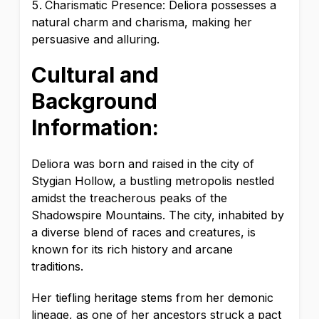
Charismatic Presence: Deliora possesses a
natural charm and charisma, making her
persuasive and alluring.
Cultural and
Background
Information:
Deliora was born and raised in the city of
Stygian Hollow, a bustling metropolis nestled
amidst the treacherous peaks of the
Shadowspire Mountains. The city, inhabited by
a diverse blend of races and creatures, is
known for its rich history and arcane
traditions.
Her tiefling heritage stems from her demonic
lineage, as one of her ancestors struck a pact