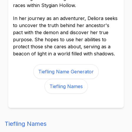
races within Stygian Hollow.
In her journey as an adventurer, Deliora seeks
to uncover the truth behind her ancestor's
pact with the demon and discover her true
purpose. She hopes to use her abilities to
protect those she cares about, serving as a
beacon of light in a world filled with shadows.
Tiefling Name Generator
Tiefling Names
Tiefling Names