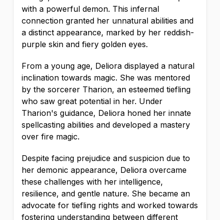
with a powerful demon. This infernal
connection granted her unnatural abilities and
a distinct appearance, marked by her reddish-
purple skin and fiery golden eyes.
From a young age, Deliora displayed a natural
inclination towards magic. She was mentored
by the sorcerer Tharion, an esteemed tiefling
who saw great potential in her. Under
Tharion's guidance, Deliora honed her innate
spellcasting abilities and developed a mastery
over fire magic.
Despite facing prejudice and suspicion due to
her demonic appearance, Deliora overcame
these challenges with her intelligence,
resilience, and gentle nature. She became an
advocate for tiefling rights and worked towards
fostering understanding between different