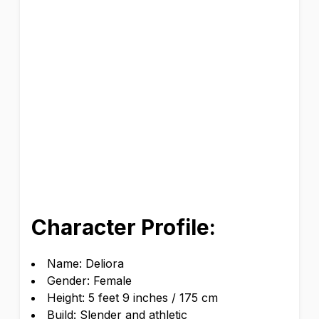
Character Profile:
Name: Deliora
Gender: Female
Height: 5 feet 9 inches / 175 cm
Build: Slender and athletic