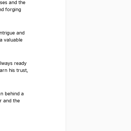
lses and the
nd forging
ntrigue and
a valuable
 always ready
rn his trust,
en behind a
r and the