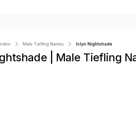
rator
Male Tiefling Names
Iclyn Nightshade
ightshade | Male Tiefling 