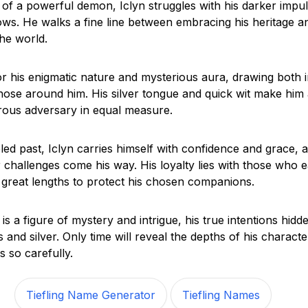
of a powerful demon, Iclyn struggles with his darker impu
ows. He walks a fine line between embracing his heritage a
the world.
or his enigmatic nature and mysterious aura, drawing both i
hose around him. His silver tongue and quick wit make him 
rous adversary in equal measure.
bled past, Iclyn carries himself with confidence and grace,
 challenges come his way. His loyalty lies with those who ea
o great lengths to protect his chosen companions.
is a figure of mystery and intrigue, his true intentions hidd
and silver. Only time will reveal the depths of his characte
s so carefully.
Tiefling Name Generator
Tiefling Names