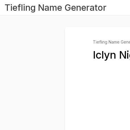
Tiefling Name Generator
Tiefling Name Gene
Iclyn N