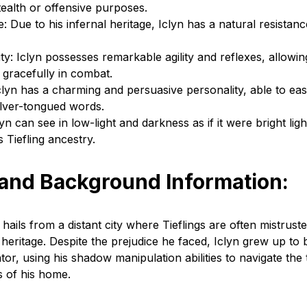
tealth or offensive purposes.
e: Due to his infernal heritage, Iclyn has a natural resistanc
ty: Iclyn possesses remarkable agility and reflexes, allowin
 gracefully in combat.
clyn has a charming and persuasive personality, able to eas
silver-tongued words.
yn can see in low-light and darkness as if it were bright light
s Tiefling ancestry.
 and Background Information:
hails from a distant city where Tieflings are often mistrust
l heritage. Despite the prejudice he faced, Iclyn grew up to b
ator, using his shadow manipulation abilities to navigate th
s of his home.