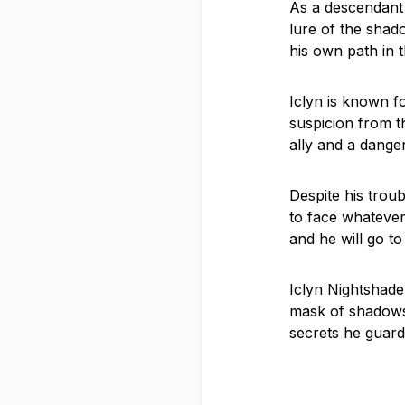
As a descendant 
lure of the shad
his own path in 
Iclyn is known f
suspicion from t
ally and a dange
Despite his trou
to face whatever
and he will go t
Iclyn Nightshade 
mask of shadows 
secrets he guard