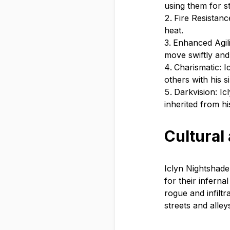
using them for s
Fire Resistanc
heat.
Enhanced Agili
move swiftly and
Charismatic: I
others with his 
Darkvision: Icl
inherited from hi
Cultural
Iclyn Nightshade 
for their inferna
rogue and infiltr
streets and alley