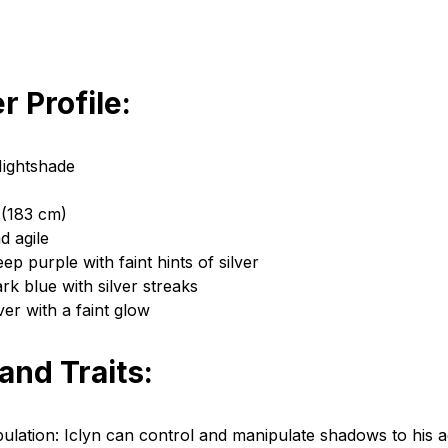
r Profile:
Nightshade
 (183 cm)
d agile
ep purple with faint hints of silver
rk blue with silver streaks
ver with a faint glow
 and Traits:
lation: Iclyn can control and manipulate shadows to his 