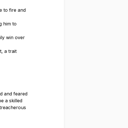
e to fire and
g him to
ily win over
, a trait
ed and feared
e a skilled
e treacherous