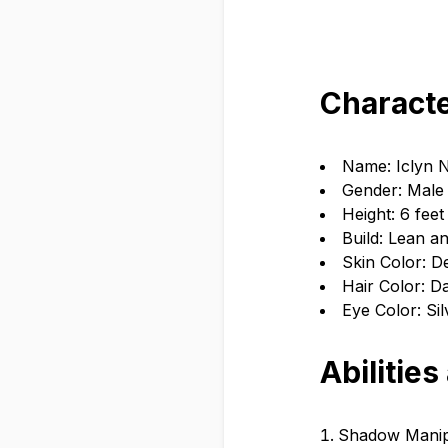
Characte
Name: Iclyn 
Gender: Male
Height: 6 feet
Build: Lean an
Skin Color: De
Hair Color: Da
Eye Color: Sil
Abilities
Shadow Manipu