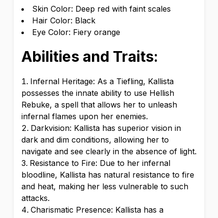
Skin Color: Deep red with faint scales
Hair Color: Black
Eye Color: Fiery orange
Abilities and Traits:
Infernal Heritage: As a Tiefling, Kallista
possesses the innate ability to use Hellish
Rebuke, a spell that allows her to unleash
infernal flames upon her enemies.
Darkvision: Kallista has superior vision in
dark and dim conditions, allowing her to
navigate and see clearly in the absence of light.
Resistance to Fire: Due to her infernal
bloodline, Kallista has natural resistance to fire
and heat, making her less vulnerable to such
attacks.
Charismatic Presence: Kallista has a