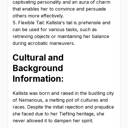
captivating personality and an aura of charm
that enables her to convince and persuade
others more effectively.
Flexible Tail: Kallista's tail is prehensile and
can be used for various tasks, such as
retrieving objects or maintaining her balance
during acrobatic maneuvers.
Cultural and
Background
Information:
Kallista was born and raised in the bustling city
of Nemarious, a melting pot of cultures and
races. Despite the initial rejection and prejudice
she faced due to her Tiefling heritage, she
never allowed it to dampen her spirit.