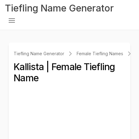
Tiefling Name Generator
Tiefling Name Generator
Female Tiefling Names
K
Kallista | Female Tiefling
Name