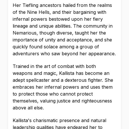
Her Tiefling ancestors hailed from the realms
of the Nine Hells, and their bargaining with
infernal powers bestowed upon her fiery
lineage and unique abilities. The community in
Nemarious, though diverse, taught her the
importance of unity and acceptance, and she
quickly found solace among a group of
adventurers who saw beyond her appearance.
Trained in the art of combat with both
weapons and magic, Kallista has become an
adept spellcaster and a dexterous fighter. She
embraces her infernal powers and uses them
to protect those who cannot protect
themselves, valuing justice and righteousness
above all else.
Kallista's charismatic presence and natural
leadership qualities have endeared her to