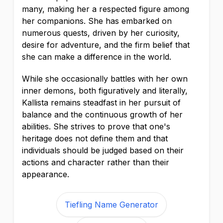
many, making her a respected figure among
her companions. She has embarked on
numerous quests, driven by her curiosity,
desire for adventure, and the firm belief that
she can make a difference in the world.
While she occasionally battles with her own
inner demons, both figuratively and literally,
Kallista remains steadfast in her pursuit of
balance and the continuous growth of her
abilities. She strives to prove that one's
heritage does not define them and that
individuals should be judged based on their
actions and character rather than their
appearance.
Tiefling Name Generator