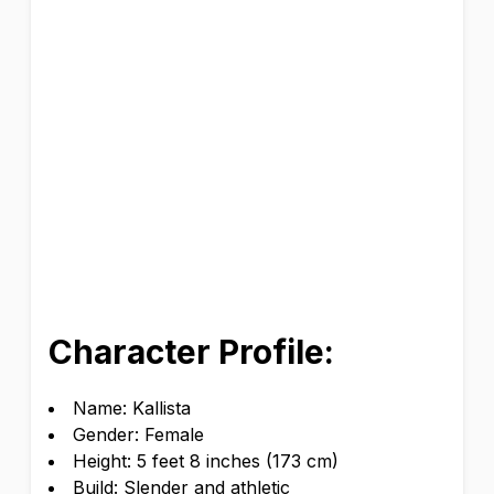
Character Profile:
Name: Kallista
Gender: Female
Height: 5 feet 8 inches (173 cm)
Build: Slender and athletic