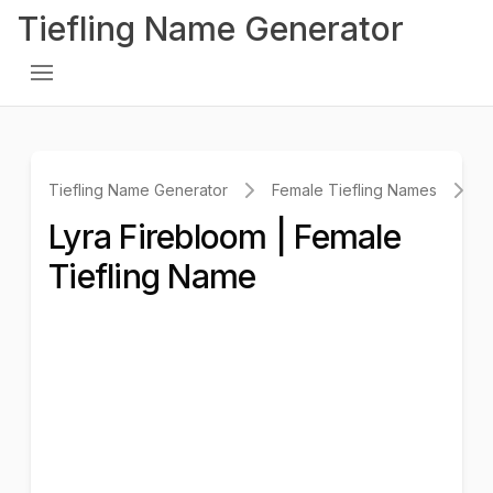
Tiefling Name Generator
Tiefling Name Generator
Female Tiefling Names
L
Lyra Firebloom | Female
Tiefling Name