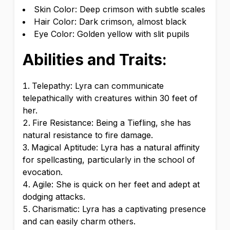
Skin Color: Deep crimson with subtle scales
Hair Color: Dark crimson, almost black
Eye Color: Golden yellow with slit pupils
Abilities and Traits:
Telepathy: Lyra can communicate
telepathically with creatures within 30 feet of
her.
Fire Resistance: Being a Tiefling, she has
natural resistance to fire damage.
Magical Aptitude: Lyra has a natural affinity
for spellcasting, particularly in the school of
evocation.
Agile: She is quick on her feet and adept at
dodging attacks.
Charismatic: Lyra has a captivating presence
and can easily charm others.