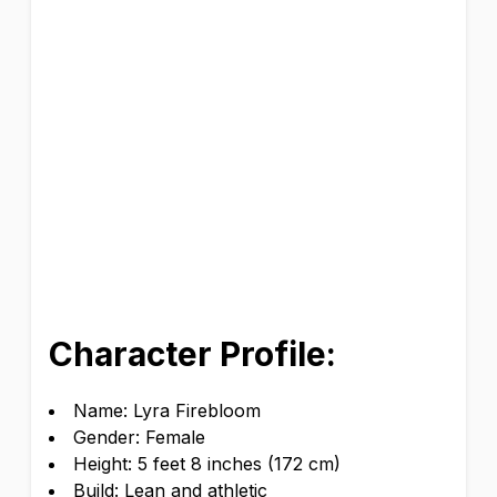
Character Profile:
Name: Lyra Firebloom
Gender: Female
Height: 5 feet 8 inches (172 cm)
Build: Lean and athletic