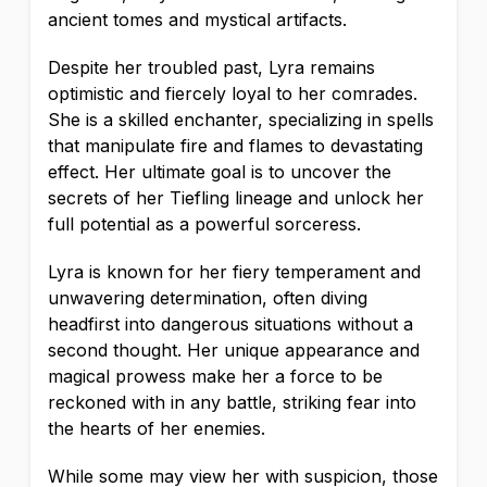
ancient tomes and mystical artifacts.
Despite her troubled past, Lyra remains
optimistic and fiercely loyal to her comrades.
She is a skilled enchanter, specializing in spells
that manipulate fire and flames to devastating
effect. Her ultimate goal is to uncover the
secrets of her Tiefling lineage and unlock her
full potential as a powerful sorceress.
Lyra is known for her fiery temperament and
unwavering determination, often diving
headfirst into dangerous situations without a
second thought. Her unique appearance and
magical prowess make her a force to be
reckoned with in any battle, striking fear into
the hearts of her enemies.
While some may view her with suspicion, those