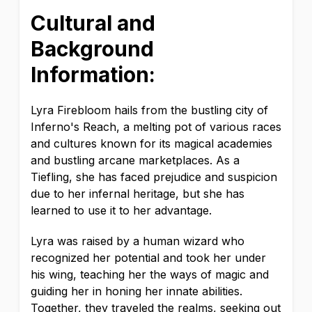
Cultural and
Background
Information:
Lyra Firebloom hails from the bustling city of
Inferno's Reach, a melting pot of various races
and cultures known for its magical academies
and bustling arcane marketplaces. As a
Tiefling, she has faced prejudice and suspicion
due to her infernal heritage, but she has
learned to use it to her advantage.
Lyra was raised by a human wizard who
recognized her potential and took her under
his wing, teaching her the ways of magic and
guiding her in honing her innate abilities.
Together, they traveled the realms, seeking out