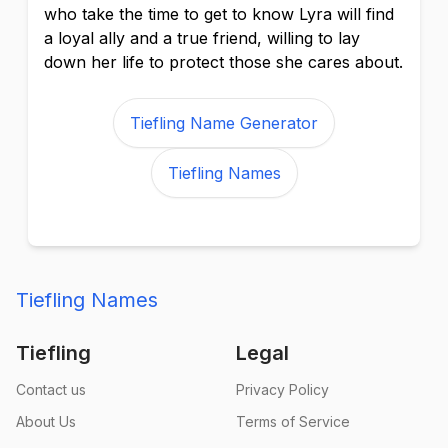
who take the time to get to know Lyra will find
a loyal ally and a true friend, willing to lay
down her life to protect those she cares about.
Tiefling Name Generator
Tiefling Names
Tiefling Names
Tiefling
Legal
Contact us
Privacy Policy
About Us
Terms of Service