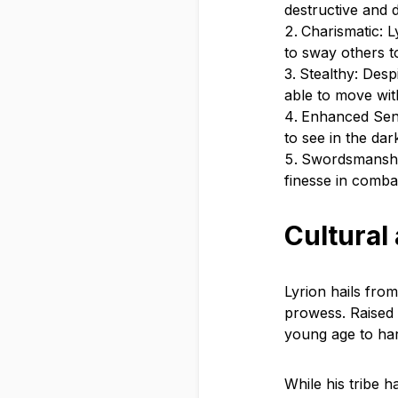
destructive and 
Charismatic: 
to sway others to
Stealthy: Desp
able to move wi
Enhanced Sense
to see in the dar
Swordsmanship:
finesse in comba
Cultural
Lyrion hails from
prowess. Raised i
young age to harn
While his tribe h