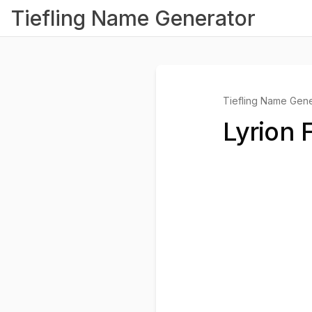
Tiefling Name Generator
Tiefling Name Gene
Lyrion 