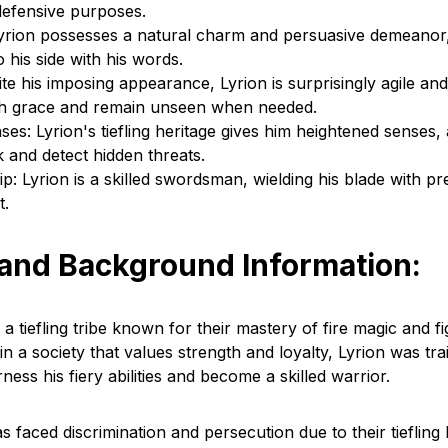
defensive purposes.
Lyrion possesses a natural charm and persuasive demeanor,
 his side with his words.
ite his imposing appearance, Lyrion is surprisingly agile an
th grace and remain unseen when needed.
s: Lyrion's tiefling heritage gives him heightened senses,
k and detect hidden threats.
 Lyrion is a skilled swordsman, wielding his blade with pr
t.
 and Background Information:
 a tiefling tribe known for their mastery of fire magic and fi
n a society that values strength and loyalty, Lyrion was tr
ess his fiery abilities and become a skilled warrior.
as faced discrimination and persecution due to their tiefling 