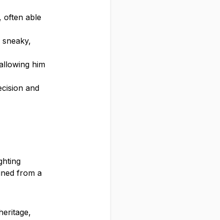
 often able
d sneaky,
 allowing him
ecision and
ghting
ained from a
heritage,