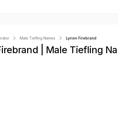
rator
Male Tiefling Names
Lyrion Firebrand
Firebrand | Male Tiefling N