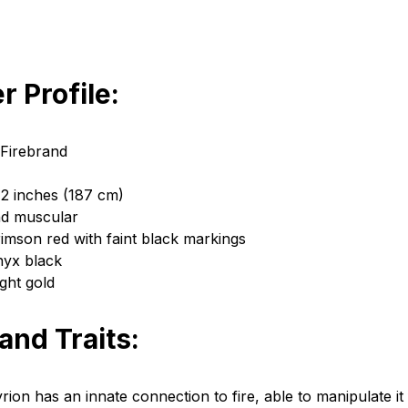
r Profile:
 Firebrand
 2 inches (187 cm)
nd muscular
rimson red with faint black markings
nyx black
ght gold
 and Traits:
Lyrion has an innate connection to fire, able to manipulate it