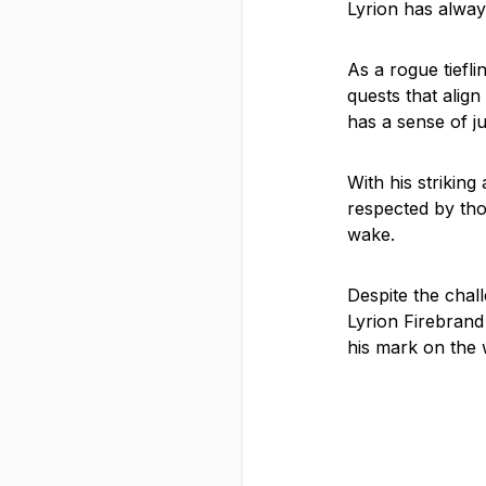
Lyrion has alway
As a rogue tiefl
quests that alig
has a sense of j
With his strikin
respected by thos
wake.
Despite the chall
Lyrion Firebrand
his mark on the w