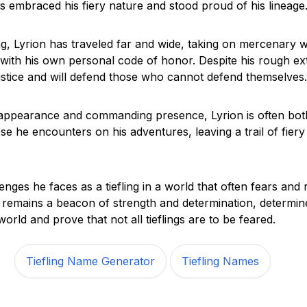
s embraced his fiery nature and stood proud of his lineage
ing, Lyrion has traveled far and wide, taking on mercenary 
n with his own personal code of honor. Despite his rough ext
ustice and will defend those who cannot defend themselves.
g appearance and commanding presence, Lyrion is often bot
e he encounters on his adventures, leaving a trail of fiery t
enges he faces as a tiefling in a world that often fears and 
 remains a beacon of strength and determination, determi
orld and prove that not all tieflings are to be feared.
Tiefling Name Generator
Tiefling Names