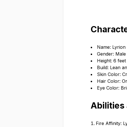
Characte
Name: Lyrion
Gender: Male
Height: 6 feet
Build: Lean a
Skin Color: C
Hair Color: O
Eye Color: Bri
Abilities
Fire Affinity: 