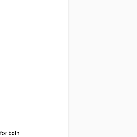
 for both