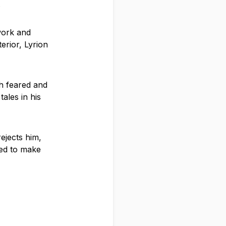
.
work and
erior, Lyrion
h feared and
ales in his
rejects him,
ned to make