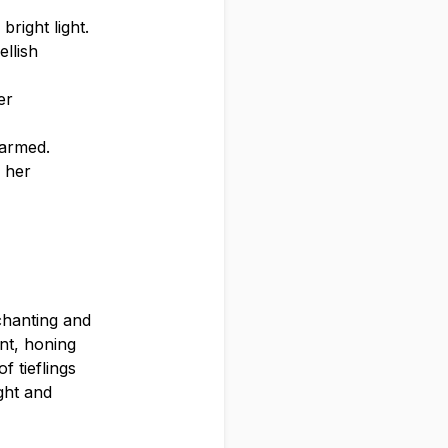
bright light.
llish
er
harmed.
n her
chanting and
nt, honing
f tieflings
ight and