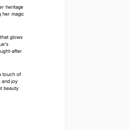
er heritage
ng her magic
 that glows
ue's
ught-after
a touch of
t and joy
at beauty