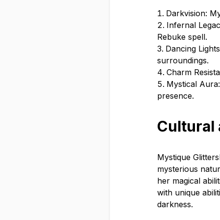
Darkvision: Mys
Infernal Lega
Rebuke spell.
Dancing Lights
surroundings.
Charm Resista
Mystical Aura:
presence.
Cultural
Mystique Glitter
mysterious natur
her magical abili
with unique abili
darkness.