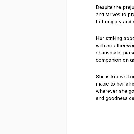
Despite the prej
and strives to pr
to bring joy and
Her striking appe
with an otherwor
charismatic pers
companion on ad
She is known for
magic to her alr
wherever she goe
and goodness c