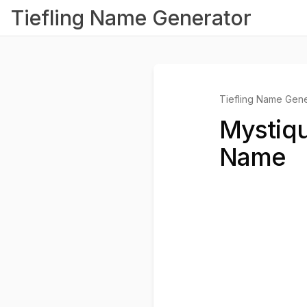
Tiefling Name Generator
Tiefling Name Gene
Mystiqu
Name