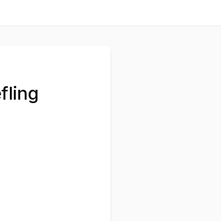
fling