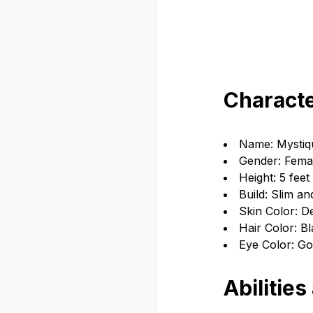
Characte
Name: Mystiqu
Gender: Fema
Height: 5 feet
Build: Slim an
Skin Color: D
Hair Color: Bl
Eye Color: Go
Abilities