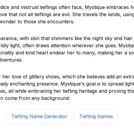
udice and mistrust tieflings often face, Mystique embraces h
ove that not all tieflings are evil. She travels the lands, usi
 wonder to those she encounters.
arance, with skin that shimmers like the night sky and hair
ldly light, often draws attention wherever she goes. Mystiq
onality and kind heart endear her to many, making her a so
ventures.
 her love of glittery shoes, which she believes add an extr
eady enchanting presence. Mystique's goal is to spread ligh
s, all while embracing her tiefling heritage and proving th
an come from any background.
Tiefling Name Generator
Tiefling Names