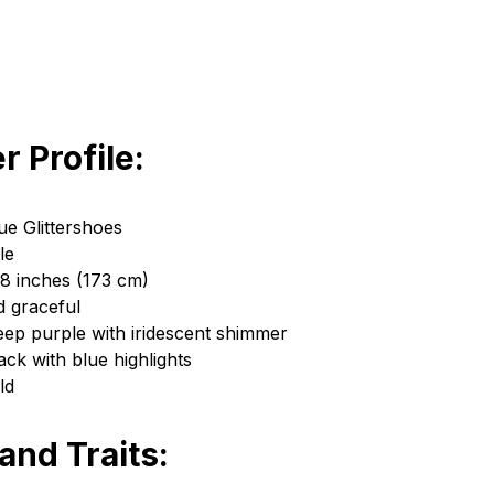
r Profile:
e Glittershoes
le
 8 inches (173 cm)
d graceful
eep purple with iridescent shimmer
ack with blue highlights
ld
 and Traits: