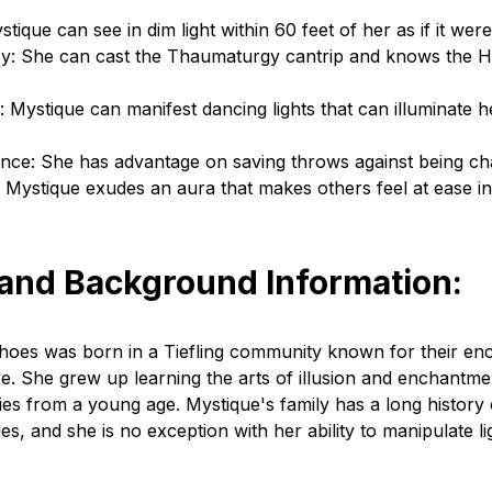
tique can see in dim light within 60 feet of her as if it were 
cy: She can cast the Thaumaturgy cantrip and knows the He
: Mystique can manifest dancing lights that can illuminate h
nce: She has advantage on saving throws against being c
 Mystique exudes an aura that makes others feel at ease i
 and Background Information:
shoes was born in a Tiefling community known for their en
e. She grew up learning the arts of illusion and enchantme
ties from a young age. Mystique's family has a long history o
ties, and she is no exception with her ability to manipulate l