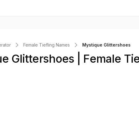
rator
Female Tiefling Names
Mystique Glittershoes
e Glittershoes | Female Tie