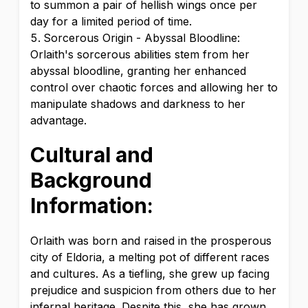
to summon a pair of hellish wings once per
day for a limited period of time.
Sorcerous Origin - Abyssal Bloodline:
Orlaith's sorcerous abilities stem from her
abyssal bloodline, granting her enhanced
control over chaotic forces and allowing her to
manipulate shadows and darkness to her
advantage.
Cultural and
Background
Information:
Orlaith was born and raised in the prosperous
city of Eldoria, a melting pot of different races
and cultures. As a tiefling, she grew up facing
prejudice and suspicion from others due to her
infernal heritage. Despite this, she has grown