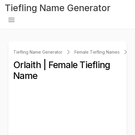
Tiefling Name Generator
Tiefling Name Generator
Female Tiefling Names
O
Orlaith | Female Tiefling
Name