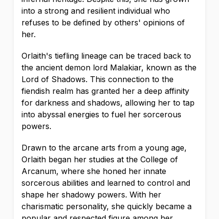
into a strong and resilient individual who
refuses to be defined by others' opinions of
her.
Orlaith's tiefling lineage can be traced back to
the ancient demon lord Malakiar, known as the
Lord of Shadows. This connection to the
fiendish realm has granted her a deep affinity
for darkness and shadows, allowing her to tap
into abyssal energies to fuel her sorcerous
powers.
Drawn to the arcane arts from a young age,
Orlaith began her studies at the College of
Arcanum, where she honed her innate
sorcerous abilities and learned to control and
shape her shadowy powers. With her
charismatic personality, she quickly became a
popular and respected figure among her