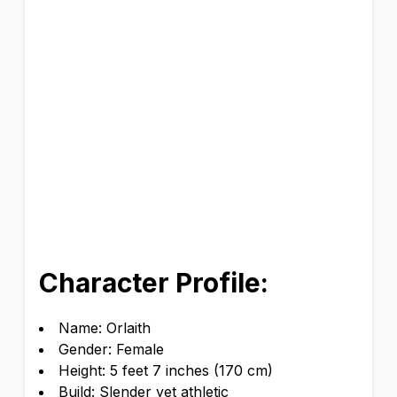
Character Profile:
Name: Orlaith
Gender: Female
Height: 5 feet 7 inches (170 cm)
Build: Slender yet athletic