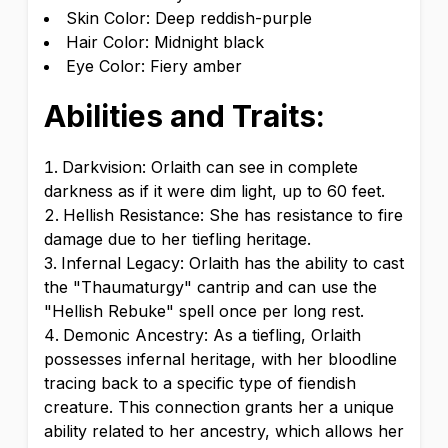
Skin Color: Deep reddish-purple
Hair Color: Midnight black
Eye Color: Fiery amber
Abilities and Traits:
Darkvision: Orlaith can see in complete
darkness as if it were dim light, up to 60 feet.
Hellish Resistance: She has resistance to fire
damage due to her tiefling heritage.
Infernal Legacy: Orlaith has the ability to cast
the "Thaumaturgy" cantrip and can use the
"Hellish Rebuke" spell once per long rest.
Demonic Ancestry: As a tiefling, Orlaith
possesses infernal heritage, with her bloodline
tracing back to a specific type of fiendish
creature. This connection grants her a unique
ability related to her ancestry, which allows her