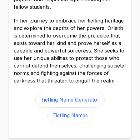
fellow students.
In her journey to embrace her tiefling heritage
and explore the depths of her powers, Orlaith
is determined to overcome the prejudice that
exists toward her kind and prove herself as a
capable and powerful sorceress. She seeks to
use her unique abilities to protect those who
cannot defend themselves, challenging societal
norms and fighting against the forces of
darkness that threaten to engulf the realm.
Tiefling Name Generator
Tiefling Names