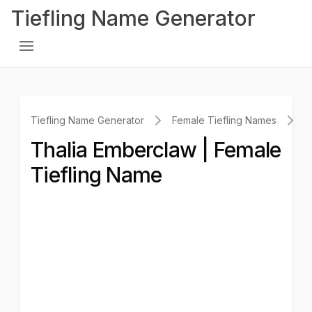
Tiefling Name Generator
Tiefling Name Generator
Female Tiefling Names
T
Thalia Emberclaw | Female
Tiefling Name