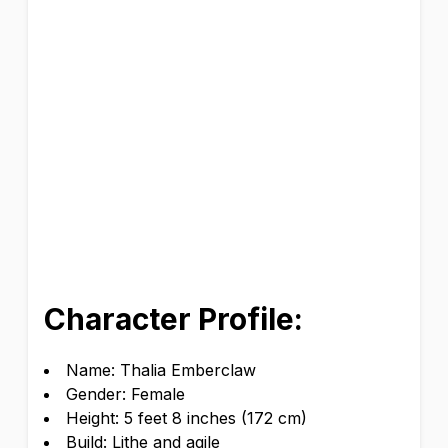
Character Profile:
Name: Thalia Emberclaw
Gender: Female
Height: 5 feet 8 inches (172 cm)
Build: Lithe and agile