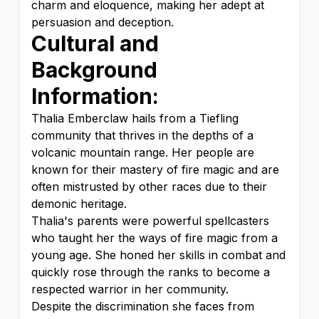
charm and eloquence, making her adept at
persuasion and deception.
Cultural and
Background
Information:
Thalia Emberclaw hails from a Tiefling
community that thrives in the depths of a
volcanic mountain range. Her people are
known for their mastery of fire magic and are
often mistrusted by other races due to their
demonic heritage.
Thalia's parents were powerful spellcasters
who taught her the ways of fire magic from a
young age. She honed her skills in combat and
quickly rose through the ranks to become a
respected warrior in her community.
Despite the discrimination she faces from