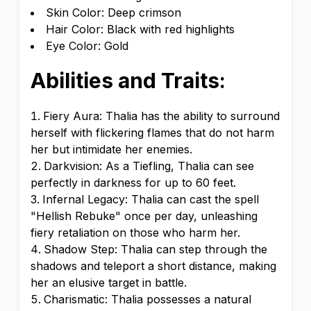
Skin Color: Deep crimson
Hair Color: Black with red highlights
Eye Color: Gold
Abilities and Traits:
Fiery Aura: Thalia has the ability to surround
herself with flickering flames that do not harm
her but intimidate her enemies.
Darkvision: As a Tiefling, Thalia can see
perfectly in darkness for up to 60 feet.
Infernal Legacy: Thalia can cast the spell
"Hellish Rebuke" once per day, unleashing
fiery retaliation on those who harm her.
Shadow Step: Thalia can step through the
shadows and teleport a short distance, making
her an elusive target in battle.
Charismatic: Thalia possesses a natural