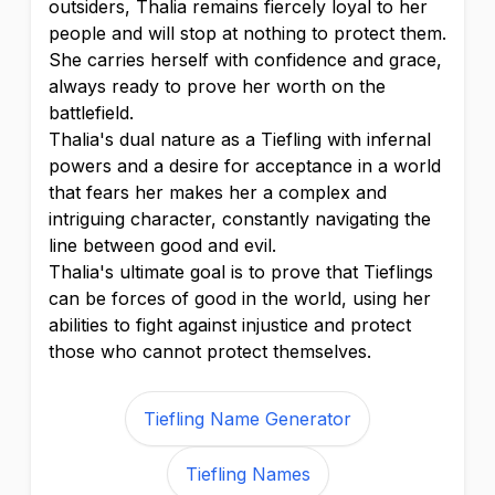
outsiders, Thalia remains fiercely loyal to her
people and will stop at nothing to protect them.
She carries herself with confidence and grace,
always ready to prove her worth on the
battlefield.
Thalia's dual nature as a Tiefling with infernal
powers and a desire for acceptance in a world
that fears her makes her a complex and
intriguing character, constantly navigating the
line between good and evil.
Thalia's ultimate goal is to prove that Tieflings
can be forces of good in the world, using her
abilities to fight against injustice and protect
those who cannot protect themselves.
Tiefling Name Generator
Tiefling Names