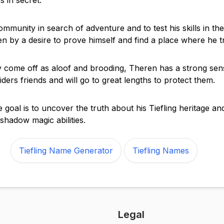
es in secret.
ommunity in search of adventure and to test his skills in th
ven by a desire to prove himself and find a place where he t
come off as aloof and brooding, Theren has a strong sens
ders friends and will go to great lengths to protect them.
 goal is to uncover the truth about his Tiefling heritage a
s shadow magic abilities.
Tiefling Name Generator
Tiefling Names
Legal