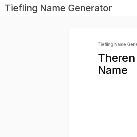
Tiefling Name Generator
Tiefling Name Gene
Theren 
Name