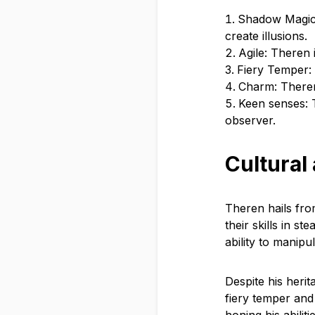
Shadow Magic:
create illusions.
Agile: Theren 
Fiery Temper:
Charm: Theren
Keen senses: 
observer.
Cultural
Theren hails fro
their skills in s
ability to manip
Despite his herit
fiery temper and