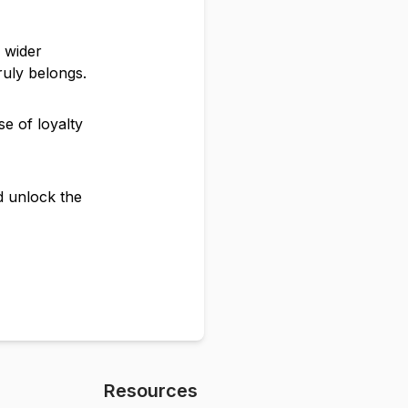
e wider
ruly belongs.
e of loyalty
nd unlock the
Resources