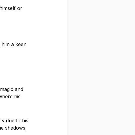
himself or
g him a keen
 magic and
 where his
ty due to his
the shadows,