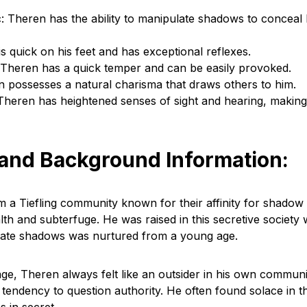
 Theren has the ability to manipulate shadows to conceal 
is quick on his feet and has exceptional reflexes.
 Theren has a quick temper and can be easily provoked.
 possesses a natural charisma that draws others to him.
Theren has heightened senses of sight and hearing, makin
 and Background Information:
m a Tiefling community known for their affinity for shadow
tealth and subterfuge. He was raised in this secretive society
ulate shadows was nurtured from a young age.
age, Theren always felt like an outsider in his own communi
 tendency to question authority. He often found solace in 