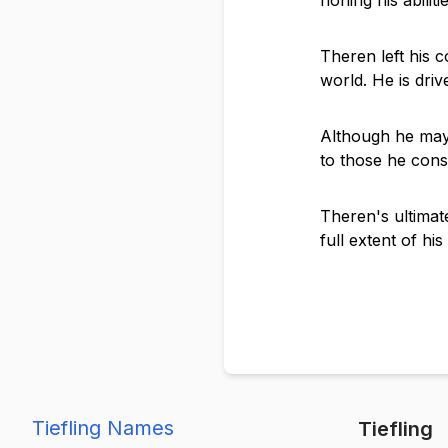
honing his abiliti
Theren left his c
world. He is dri
Although he may 
to those he consi
Theren's ultimate
full extent of hi
Tiefling Names
Tiefling