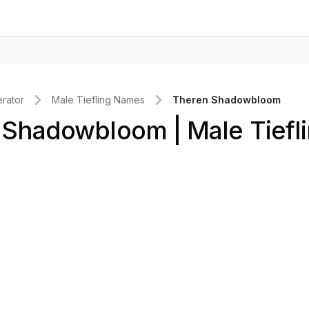
rator
Male Tiefling Names
Theren Shadowbloom
Shadowbloom | Male Tiefl