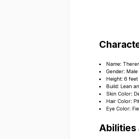
Characte
Name: There
Gender: Male
Height: 6 feet
Build: Lean an
Skin Color: 
Hair Color: Pi
Eye Color: Fi
Abilities