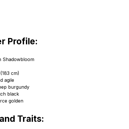
r Profile:
n Shadowbloom
 (183 cm)
d agile
Deep burgundy
tch black
erce golden
 and Traits: