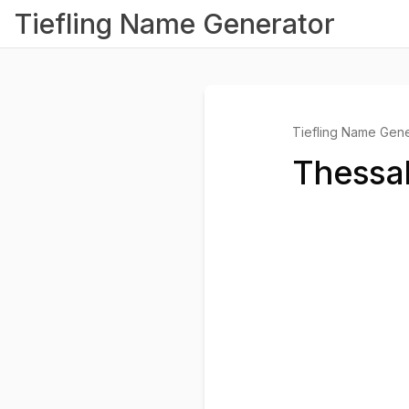
Tiefling Name Generator
Tiefling Name Gene
Thessal