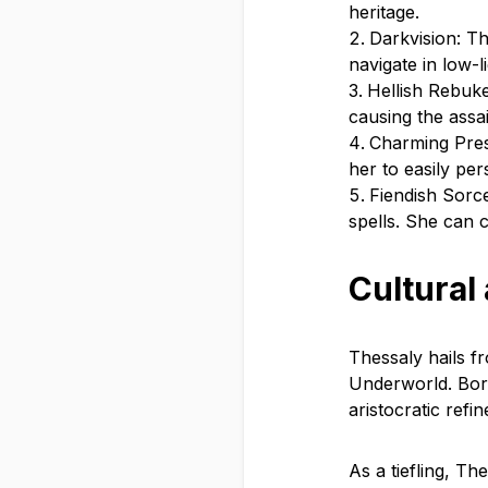
heritage.
Darkvision: Th
navigate in low-
Hellish Rebuke
causing the assai
Charming Pres
her to easily pe
Fiendish Sorce
spells. She can c
Cultural
Thessaly hails fr
Underworld. Born
aristocratic refi
As a tiefling, T