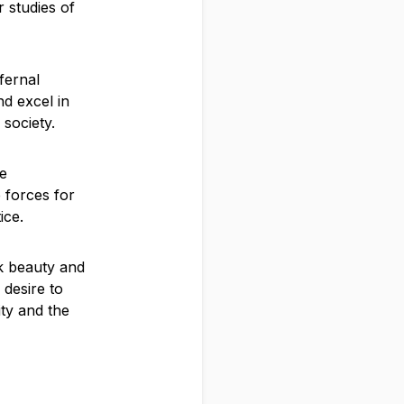
 studies of
fernal
nd excel in
 society.
he
e forces for
ice.
rk beauty and
 desire to
ity and the