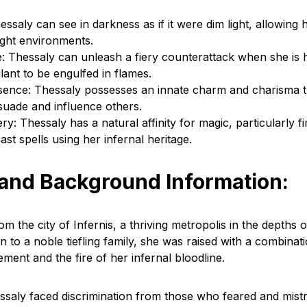
essaly can see in darkness as if it were dim light, allowing 
light environments.
: Thessaly can unleash a fiery counterattack when she is
lant to be engulfed in flames.
ence: Thessaly possesses an innate charm and charisma t
rsuade and influence others.
ry: Thessaly has a natural affinity for magic, particularly f
ast spells using her infernal heritage.
 and Background Information:
om the city of Infernis, a thriving metropolis in the depths o
 to a noble tiefling family, she was raised with a combinat
nement and the fire of her infernal bloodline.
hessaly faced discrimination from those who feared and mist