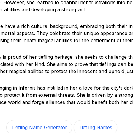
. However, she learned to channel her frustrations into her
 abilities and developing a strong will.
e have a rich cultural background, embracing both their in
r mortal aspects. They celebrate their unique appearance a
sing their innate magical abilities for the betterment of their
is proud of her tiefling heritage, she seeks to challenge t
iated with her kind. She aims to prove that tieflings can b
er magical abilities to protect the innocent and uphold just
ging in Infernis has instilled in her a love for the city's da
o protect it from external threats. She is driven by a strong
ace world and forge alliances that would benefit both her c
Tiefling Name Generator
Tiefling Names