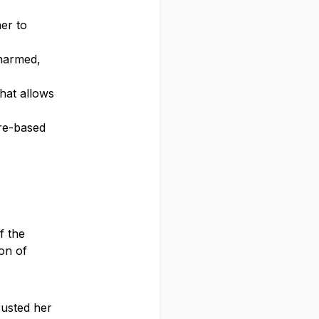
her to
 harmed,
hat allows
ire-based
f the
ion of
rusted her