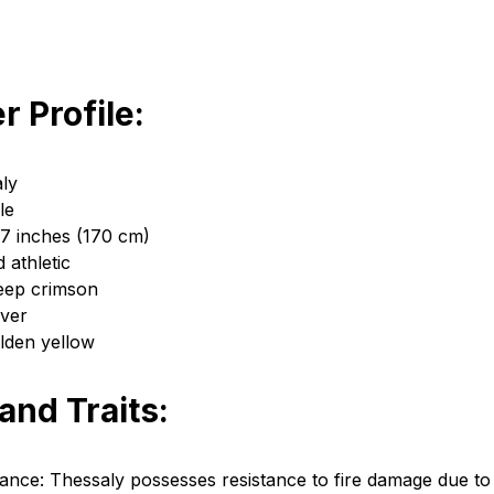
r Profile:
ly
le
 7 inches (170 cm)
d athletic
eep crimson
lver
lden yellow
 and Traits:
tance: Thessaly possesses resistance to fire damage due to h