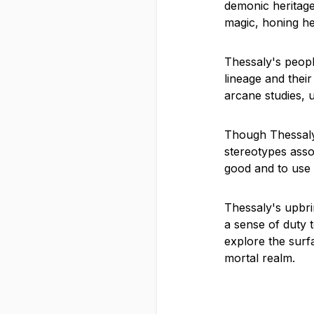
demonic heritage
magic, honing her
Thessaly's peopl
lineage and thei
arcane studies, u
Though Thessaly 
stereotypes assoc
good and to use h
Thessaly's upbrin
a sense of duty t
explore the surf
mortal realm.