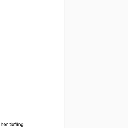
er tiefling