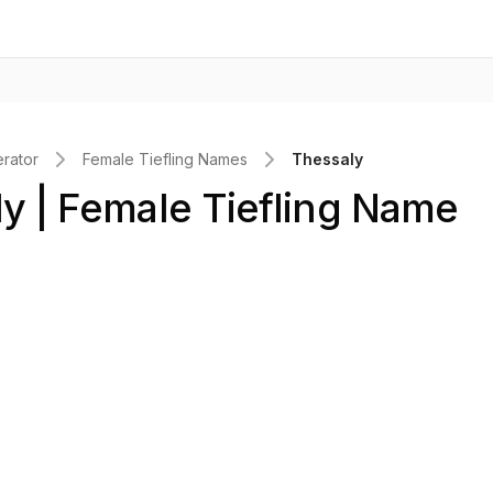
rator
Female Tiefling Names
Thessaly
y | Female Tiefling Name