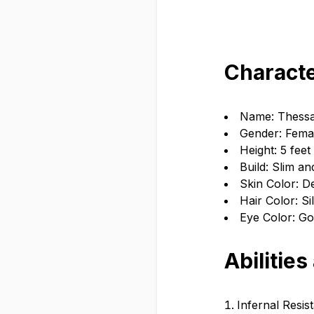
Characte
Name: Thessa
Gender: Fema
Height: 5 feet
Build: Slim an
Skin Color: D
Hair Color: Si
Eye Color: Go
Abilities
Infernal Resis