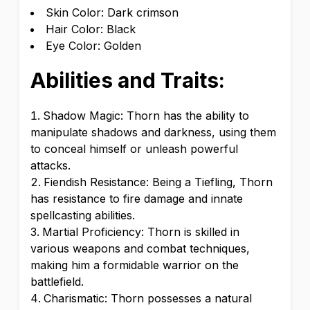
Skin Color: Dark crimson
Hair Color: Black
Eye Color: Golden
Abilities and Traits:
Shadow Magic: Thorn has the ability to
manipulate shadows and darkness, using them
to conceal himself or unleash powerful
attacks.
Fiendish Resistance: Being a Tiefling, Thorn
has resistance to fire damage and innate
spellcasting abilities.
Martial Proficiency: Thorn is skilled in
various weapons and combat techniques,
making him a formidable warrior on the
battlefield.
Charismatic: Thorn possesses a natural