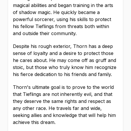
magical abilities and began training in the arts
of shadow magic. He quickly became a
powerful sorcerer, using his skills to protect
his fellow Tieflings from threats both within
and outside their community.
Despite his rough exterior, Thorn has a deep
sense of loyalty and a desire to protect those
he cares about. He may come off as gruff and
stoic, but those who truly know him recognize
his fierce dedication to his friends and family.
Thorn's ultimate goal is to prove to the world
that Tieflings are not inherently evil, and that
they deserve the same rights and respect as
any other race. He travels far and wide,
seeking allies and knowledge that will help him
achieve this dream.