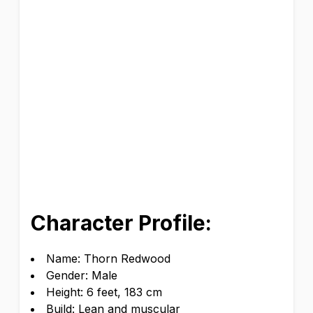
Character Profile:
Name: Thorn Redwood
Gender: Male
Height: 6 feet, 183 cm
Build: Lean and muscular