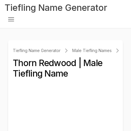
Tiefling Name Generator
Tiefling Name Generator
Male Tiefling Names
Th
Thorn Redwood | Male
Tiefling Name