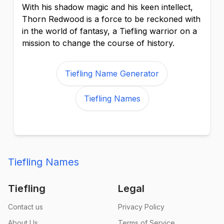
With his shadow magic and his keen intellect,
Thorn Redwood is a force to be reckoned with
in the world of fantasy, a Tiefling warrior on a
mission to change the course of history.
Tiefling Name Generator
Tiefling Names
Tiefling Names
Tiefling
Legal
Contact us
Privacy Policy
About Us
Terms of Service