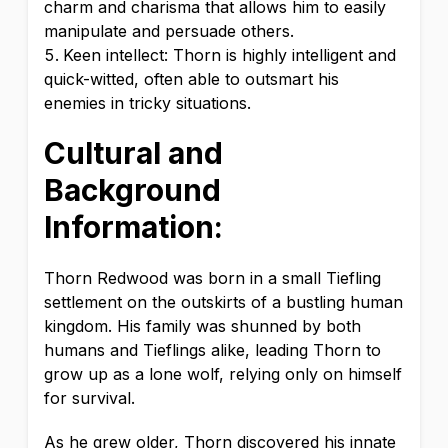
charm and charisma that allows him to easily
manipulate and persuade others.
Keen intellect: Thorn is highly intelligent and
quick-witted, often able to outsmart his
enemies in tricky situations.
Cultural and
Background
Information:
Thorn Redwood was born in a small Tiefling
settlement on the outskirts of a bustling human
kingdom. His family was shunned by both
humans and Tieflings alike, leading Thorn to
grow up as a lone wolf, relying only on himself
for survival.
As he grew older, Thorn discovered his innate