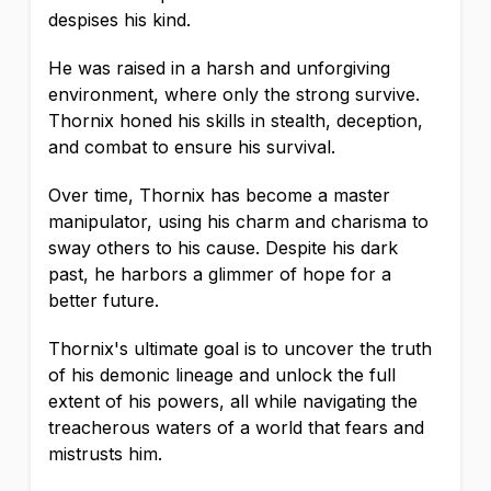
despises his kind.
He was raised in a harsh and unforgiving
environment, where only the strong survive.
Thornix honed his skills in stealth, deception,
and combat to ensure his survival.
Over time, Thornix has become a master
manipulator, using his charm and charisma to
sway others to his cause. Despite his dark
past, he harbors a glimmer of hope for a
better future.
Thornix's ultimate goal is to uncover the truth
of his demonic lineage and unlock the full
extent of his powers, all while navigating the
treacherous waters of a world that fears and
mistrusts him.