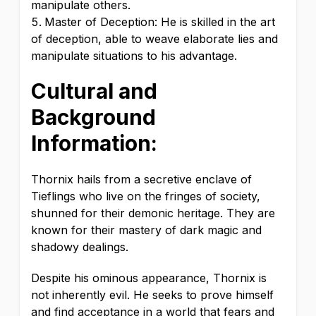
manipulate others.
Master of Deception: He is skilled in the art
of deception, able to weave elaborate lies and
manipulate situations to his advantage.
Cultural and
Background
Information:
Thornix hails from a secretive enclave of
Tieflings who live on the fringes of society,
shunned for their demonic heritage. They are
known for their mastery of dark magic and
shadowy dealings.
Despite his ominous appearance, Thornix is
not inherently evil. He seeks to prove himself
and find acceptance in a world that fears and