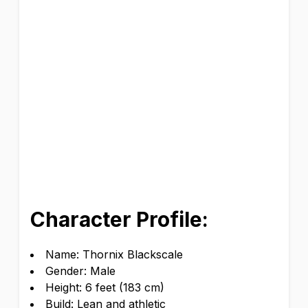
Character Profile:
Name: Thornix Blackscale
Gender: Male
Height: 6 feet (183 cm)
Build: Lean and athletic