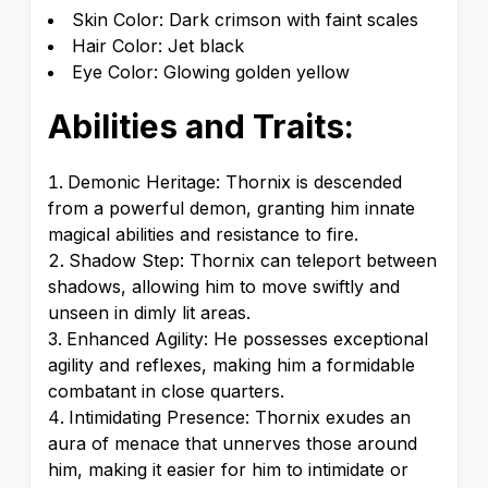
Skin Color: Dark crimson with faint scales
Hair Color: Jet black
Eye Color: Glowing golden yellow
Abilities and Traits:
Demonic Heritage: Thornix is descended
from a powerful demon, granting him innate
magical abilities and resistance to fire.
Shadow Step: Thornix can teleport between
shadows, allowing him to move swiftly and
unseen in dimly lit areas.
Enhanced Agility: He possesses exceptional
agility and reflexes, making him a formidable
combatant in close quarters.
Intimidating Presence: Thornix exudes an
aura of menace that unnerves those around
him, making it easier for him to intimidate or