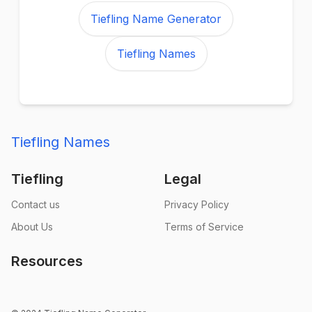
Tiefling Name Generator
Tiefling Names
Tiefling Names
Tiefling
Legal
Contact us
Privacy Policy
About Us
Terms of Service
Resources