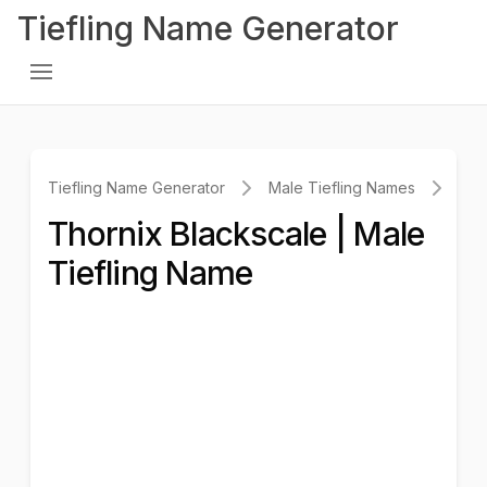
Tiefling Name Generator
Tiefling Name Generator
Male Tiefling Names
Tho
Thornix Blackscale | Male
Tiefling Name