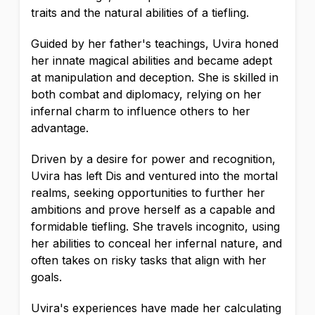
traits and the natural abilities of a tiefling.
Guided by her father's teachings, Uvira honed
her innate magical abilities and became adept
at manipulation and deception. She is skilled in
both combat and diplomacy, relying on her
infernal charm to influence others to her
advantage.
Driven by a desire for power and recognition,
Uvira has left Dis and ventured into the mortal
realms, seeking opportunities to further her
ambitions and prove herself as a capable and
formidable tiefling. She travels incognito, using
her abilities to conceal her infernal nature, and
often takes on risky tasks that align with her
goals.
Uvira's experiences have made her calculating