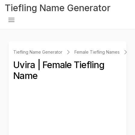
Tiefling Name Generator
Tiefling Name Generator
Female Tiefling Names
U
Uvira | Female Tiefling
Name