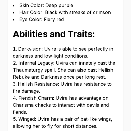
Skin Color: Deep purple
Hair Color: Black with streaks of crimson
Eye Color: Fiery red
Abilities and Traits:
Darkvision: Uvira is able to see perfectly in
darkness and low-light conditions.
Infernal Legacy: Uvira can innately cast the
Thaumaturgy spell. She can also cast Hellish
Rebuke and Darkness once per long rest.
Hellish Resistance: Uvira has resistance to
fire damage.
Fiendish Charm: Uvira has advantage on
Charisma checks to interact with devils and
fiends.
Winged: Uvira has a pair of bat-like wings,
allowing her to fly for short distances.