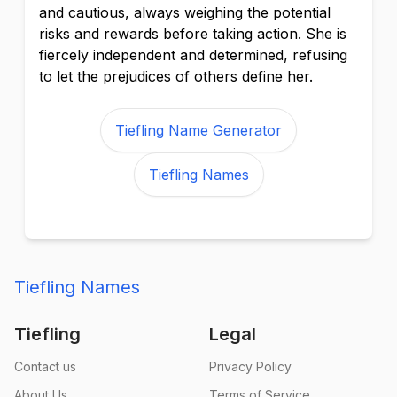
and cautious, always weighing the potential
risks and rewards before taking action. She is
fiercely independent and determined, refusing
to let the prejudices of others define her.
Tiefling Name Generator
Tiefling Names
Tiefling Names
Tiefling
Legal
Contact us
Privacy Policy
About Us
Terms of Service