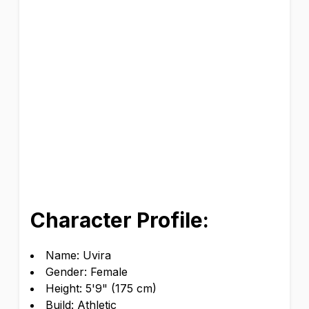
Character Profile:
Name: Uvira
Gender: Female
Height: 5'9" (175 cm)
Build: Athletic