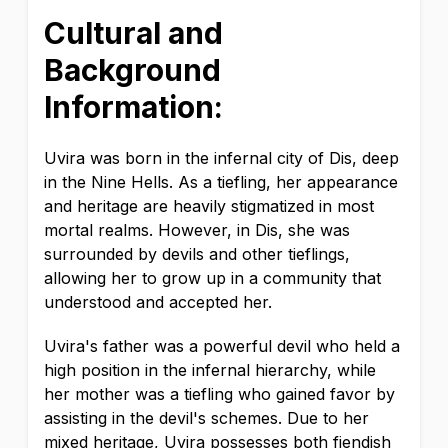
Cultural and
Background
Information:
Uvira was born in the infernal city of Dis, deep
in the Nine Hells. As a tiefling, her appearance
and heritage are heavily stigmatized in most
mortal realms. However, in Dis, she was
surrounded by devils and other tieflings,
allowing her to grow up in a community that
understood and accepted her.
Uvira's father was a powerful devil who held a
high position in the infernal hierarchy, while
her mother was a tiefling who gained favor by
assisting in the devil's schemes. Due to her
mixed heritage, Uvira possesses both fiendish