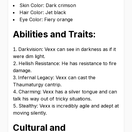
Skin Color: Dark crimson
Hair Color: Jet black
Eye Color: Fiery orange
Abilities and Traits:
Darkvision: Vexx can see in darkness as if it
were dim light.
Hellish Resistance: He has resistance to fire
damage.
Infernal Legacy: Vexx can cast the
Thaumaturgy cantrip.
Charming: Vexx has a silver tongue and can
talk his way out of tricky situations.
Stealthy: Vexx is incredibly agile and adept at
moving silently.
Cultural and