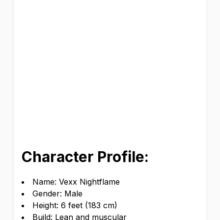
Character Profile:
Name: Vexx Nightflame
Gender: Male
Height: 6 feet (183 cm)
Build: Lean and muscular