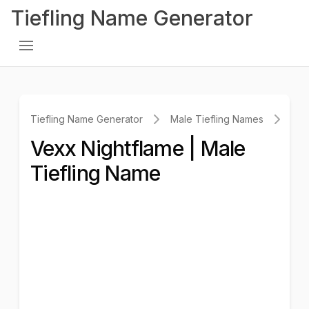
Tiefling Name Generator
Tiefling Name Generator
Male Tiefling Names
Vex
Vexx Nightflame | Male
Tiefling Name