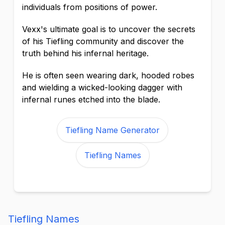
individuals from positions of power.
Vexx's ultimate goal is to uncover the secrets
of his Tiefling community and discover the
truth behind his infernal heritage.
He is often seen wearing dark, hooded robes
and wielding a wicked-looking dagger with
infernal runes etched into the blade.
Tiefling Name Generator
Tiefling Names
Tiefling Names