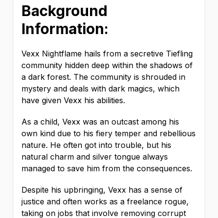
Background
Information:
Vexx Nightflame hails from a secretive Tiefling
community hidden deep within the shadows of
a dark forest. The community is shrouded in
mystery and deals with dark magics, which
have given Vexx his abilities.
As a child, Vexx was an outcast among his
own kind due to his fiery temper and rebellious
nature. He often got into trouble, but his
natural charm and silver tongue always
managed to save him from the consequences.
Despite his upbringing, Vexx has a sense of
justice and often works as a freelance rogue,
taking on jobs that involve removing corrupt