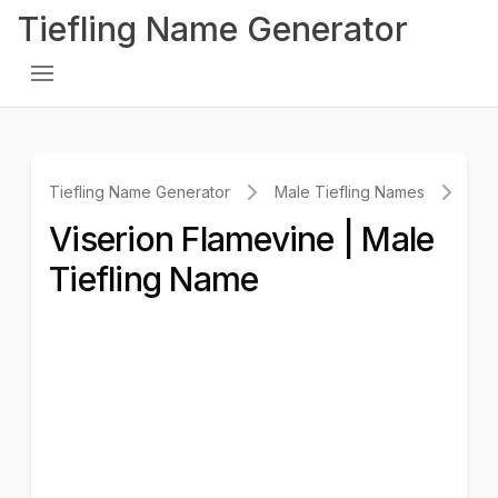
Tiefling Name Generator
Tiefling Name Generator
Male Tiefling Names
Vis
Viserion Flamevine | Male
Tiefling Name