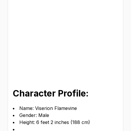
Character Profile:
Name: Viserion Flamevine
Gender: Male
Height: 6 feet 2 inches (188 cm)