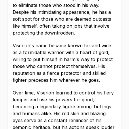
to eliminate those who stood in his way.
Despite his intimidating appearance, he has a
soft spot for those who are deemed outcasts
like himself, often taking on jobs that involve
protecting the downtrodden.
Viserion's name became known far and wide
as a formidable warrior with a heart of gold,
willing to put himself in harm's way to protect
those who cannot protect themselves. His
reputation as a fierce protector and skilled
fighter precedes him wherever he goes.
Over time, Viserion learned to control his fiery
temper and use his powers for good,
becoming a legendary figure among Tieflings
and humans alike. His red skin and blazing
eyes serve as a constant reminder of his
demonic heritage, but his actions speak louder