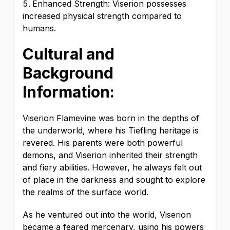
Enhanced Strength: Viserion possesses
increased physical strength compared to
humans.
Cultural and
Background
Information:
Viserion Flamevine was born in the depths of
the underworld, where his Tiefling heritage is
revered. His parents were both powerful
demons, and Viserion inherited their strength
and fiery abilities. However, he always felt out
of place in the darkness and sought to explore
the realms of the surface world.
As he ventured out into the world, Viserion
became a feared mercenary, using his powers