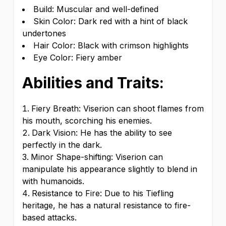
Build: Muscular and well-defined
Skin Color: Dark red with a hint of black
undertones
Hair Color: Black with crimson highlights
Eye Color: Fiery amber
Abilities and Traits:
Fiery Breath: Viserion can shoot flames from
his mouth, scorching his enemies.
Dark Vision: He has the ability to see
perfectly in the dark.
Minor Shape-shifting: Viserion can
manipulate his appearance slightly to blend in
with humanoids.
Resistance to Fire: Due to his Tiefling
heritage, he has a natural resistance to fire-
based attacks.