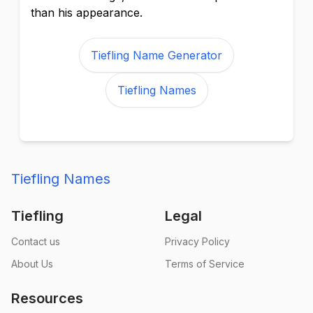
than his appearance.
Tiefling Name Generator
Tiefling Names
Tiefling Names
Tiefling
Legal
Contact us
Privacy Policy
About Us
Terms of Service
Resources