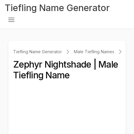
Tiefling Name Generator
Tiefling Name Generator
Male Tiefling Names
Zep
Zephyr Nightshade | Male
Tiefling Name