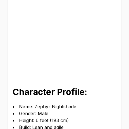
Character Profile:
Name: Zephyr Nightshade
Gender: Male
Height: 6 feet (183 cm)
Build: Lean and agile