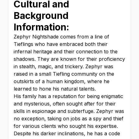
Cultural and
Background
Information:
Zephyr Nightshade comes from a line of
Tieflings who have embraced both their
infernal heritage and their connection to the
shadows. They are known for their proficiency
in stealth, magic, and trickery. Zephyr was
raised in a small Tiefling community on the
outskirts of a human kingdom, where he
learned to hone his natural talents.
His family has a reputation for being enigmatic
and mysterious, often sought after for their
skills in espionage and subterfuge. Zephyr was
no exception, taking on jobs as a spy and thief
for various clients who sought his expertise.
Despite his darker inclinations, he has a code