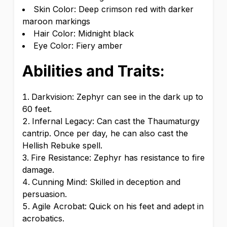
Skin Color: Deep crimson red with darker
maroon markings
Hair Color: Midnight black
Eye Color: Fiery amber
Abilities and Traits:
Darkvision: Zephyr can see in the dark up to
60 feet.
Infernal Legacy: Can cast the Thaumaturgy
cantrip. Once per day, he can also cast the
Hellish Rebuke spell.
Fire Resistance: Zephyr has resistance to fire
damage.
Cunning Mind: Skilled in deception and
persuasion.
Agile Acrobat: Quick on his feet and adept in
acrobatics.