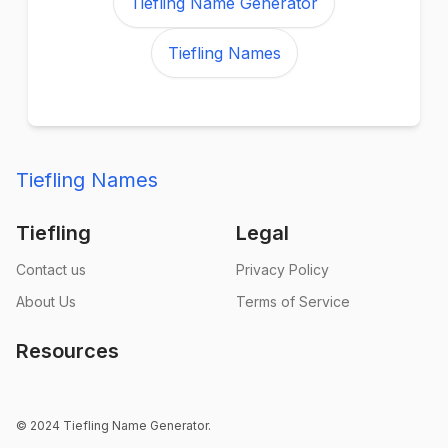
Tiefling Name Generator
Tiefling Names
Tiefling Names
Tiefling
Legal
Contact us
Privacy Policy
About Us
Terms of Service
Resources
© 2024 Tiefling Name Generator.