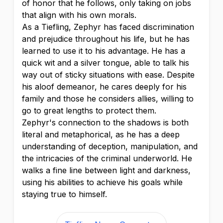
of honor that he follows, only taking on jobs
that align with his own morals.
As a Tiefling, Zephyr has faced discrimination
and prejudice throughout his life, but he has
learned to use it to his advantage. He has a
quick wit and a silver tongue, able to talk his
way out of sticky situations with ease. Despite
his aloof demeanor, he cares deeply for his
family and those he considers allies, willing to
go to great lengths to protect them.
Zephyr's connection to the shadows is both
literal and metaphorical, as he has a deep
understanding of deception, manipulation, and
the intricacies of the criminal underworld. He
walks a fine line between light and darkness,
using his abilities to achieve his goals while
staying true to himself.