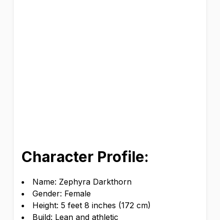
Character Profile:
Name: Zephyra Darkthorn
Gender: Female
Height: 5 feet 8 inches (172 cm)
Build: Lean and athletic