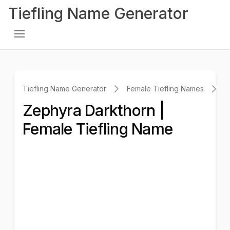
Tiefling Name Generator
Tiefling Name Generator
Female Tiefling Names
Z
Zephyra Darkthorn |
Female Tiefling Name