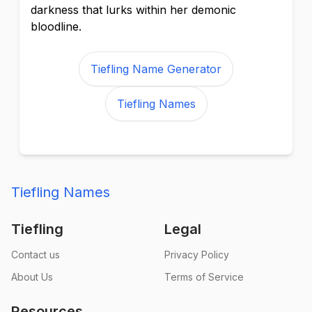
darkness that lurks within her demonic
bloodline.
Tiefling Name Generator
Tiefling Names
Tiefling Names
Tiefling
Legal
Contact us
Privacy Policy
About Us
Terms of Service
Resources