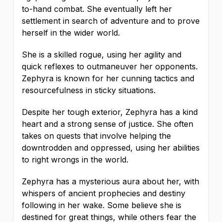
to-hand combat. She eventually left her
settlement in search of adventure and to prove
herself in the wider world.
She is a skilled rogue, using her agility and
quick reflexes to outmaneuver her opponents.
Zephyra is known for her cunning tactics and
resourcefulness in sticky situations.
Despite her tough exterior, Zephyra has a kind
heart and a strong sense of justice. She often
takes on quests that involve helping the
downtrodden and oppressed, using her abilities
to right wrongs in the world.
Zephyra has a mysterious aura about her, with
whispers of ancient prophecies and destiny
following in her wake. Some believe she is
destined for great things, while others fear the