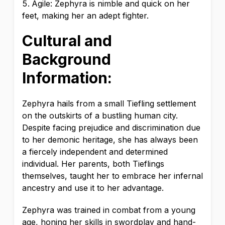
Agile: Zephyra is nimble and quick on her
feet, making her an adept fighter.
Cultural and
Background
Information:
Zephyra hails from a small Tiefling settlement
on the outskirts of a bustling human city.
Despite facing prejudice and discrimination due
to her demonic heritage, she has always been
a fiercely independent and determined
individual. Her parents, both Tieflings
themselves, taught her to embrace her infernal
ancestry and use it to her advantage.
Zephyra was trained in combat from a young
age, honing her skills in swordplay and hand-