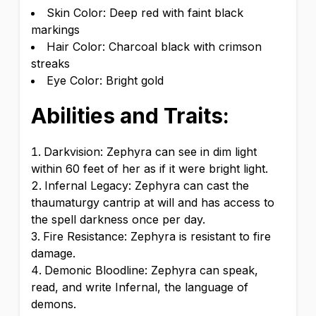
Skin Color: Deep red with faint black
markings
Hair Color: Charcoal black with crimson
streaks
Eye Color: Bright gold
Abilities and Traits:
Darkvision: Zephyra can see in dim light
within 60 feet of her as if it were bright light.
Infernal Legacy: Zephyra can cast the
thaumaturgy cantrip at will and has access to
the spell darkness once per day.
Fire Resistance: Zephyra is resistant to fire
damage.
Demonic Bloodline: Zephyra can speak,
read, and write Infernal, the language of
demons.